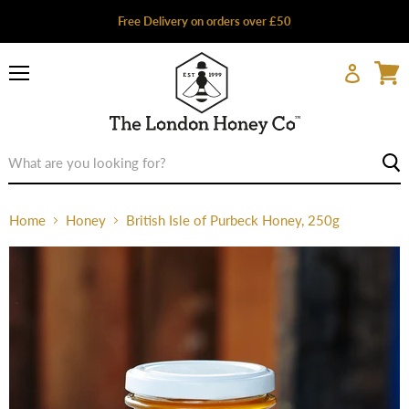
Free Delivery on orders over £50
Menu
Home
Honey
British Isle of Purbeck Honey, 250g