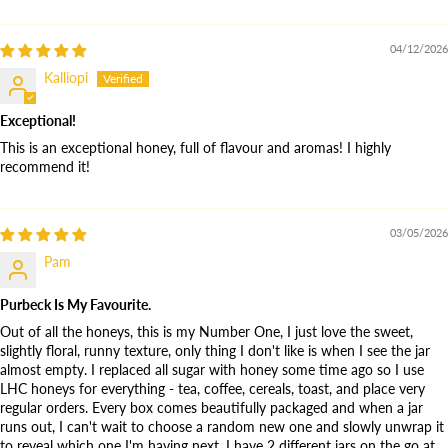
04/12/2026
Kalliopi
Exceptional!
This is an exceptional honey, full of flavour and aromas! I highly
recommend it!
03/05/2026
Pam
Purbeck Is My Favourite.
Out of all the honeys, this is my Number One, I just love the sweet,
slightly floral, runny texture, only thing I don't like is when I see the jar
almost empty. I replaced all sugar with honey some time ago so I use
LHC honeys for everything - tea, coffee, cereals, toast, and place very
regular orders. Every box comes beautifully packaged and when a jar
runs out, I can't wait to choose a random new one and slowly unwrap it
to reveal which one I'm having next. I have 2 different jars on the go at