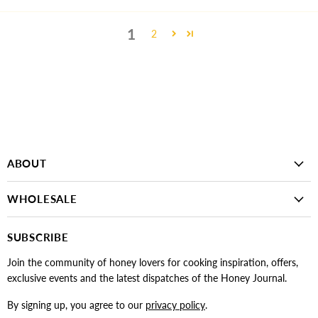
1
2
ABOUT
WHOLESALE
SUBSCRIBE
Join the community of honey lovers for cooking inspiration, offers,
exclusive events and the latest dispatches of the Honey Journal.
By signing up, you agree to our
privacy policy
.