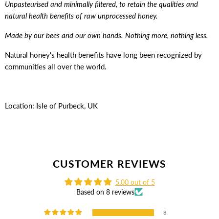
Unpasteurised and minimally filtered, to retain the qualities and
natural health benefits of raw unprocessed honey.
Made by our bees and our own hands. Nothing more, nothing less.
Natural honey's health benefits have long been recognized by
communities all over the world.
Location: Isle of Purbeck, UK
CUSTOMER REVIEWS
5.00 out of 5
Based on 8 reviews
8