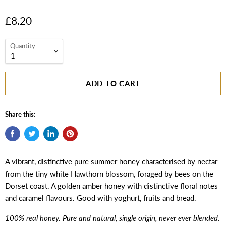
£8.20
Quantity
ADD TO CART
Share this:
A vibrant, distinctive pure summer honey characterised by nectar
from the tiny white Hawthorn blossom, foraged by bees on the
Dorset coast. A golden amber honey with distinctive floral notes
and caramel flavours. Good with yoghurt, fruits and bread.
100% real honey. Pure and natural, single origin, never ever blended.