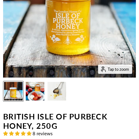
Tap to zoom
BRITISH ISLE OF PURBECK
HONEY, 250G
8 reviews