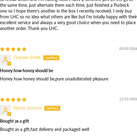
the same time, just alternate them each time, just finished a Purbeck
one so I hope there's another in the box I recently received. I only buy
from LHC so no idea what others are like but I'm totally happy with their
excellent service and always a very good choice when you need to place
another order. Thank you LHC.
03/02/2026
Graham Smith
Honey how honey should be
Honey how honey should be,pure unadulterated pleasure
12/25/2025
Simon Jackson
Bought as a gift
Bought as a gift,fast delivery and packaged well