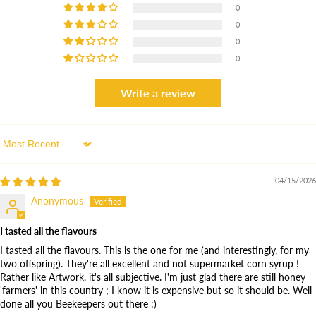
0
0
0
0
Write a review
10% OFF
When you Join the Colony
Sort by
04/15/2026
ENJOY 10% OFF OUR HONEY COLLECTION WHEN YOU
SUBSCRIBE TO OUR HONEY JOURNAL. FOLLOW OUR BEEKEEPING
Anonymous
SEASON AND RECEIVE EXCLUSIVE DISCOUNTS AND HONEY
INSPIRATION.
I tasted all the flavours
I tasted all the flavours. This is the one for me (and interestingly, for my
two offspring). They're all excellent and not supermarket corn syrup !
Rather like Artwork, it's all subjective. I'm just glad there are still honey
SUBSCRIBE NOW
'farmers' in this country ; I know it is expensive but so it should be. Well
done all you Beekeepers out there :)