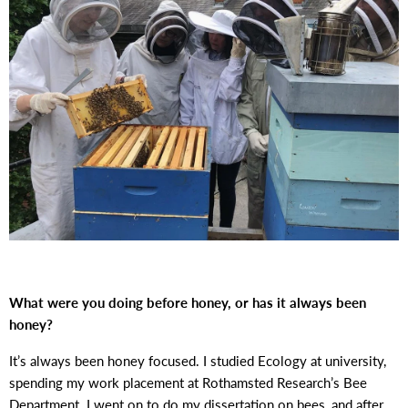
What were you doing before honey, or has it always been
honey?
It’s always been honey focused. I studied Ecology at university,
spending my work placement at Rothamsted Research’s Bee
Department. I went on to do my dissertation on bees, and after