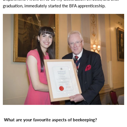
graduation, immediately started the BFA apprenticeship.
What are your favourite aspects of beekeeping?