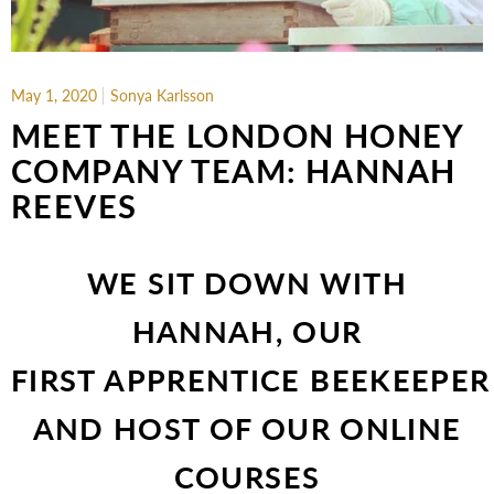
May 1, 2020
Sonya Karlsson
MEET THE LONDON HONEY
COMPANY TEAM: HANNAH
REEVES
WE SIT DOWN WITH
HANNAH, OUR
FIRST APPRENTICE BEEKEEPER
AND HOST OF OUR ONLINE
COURSES