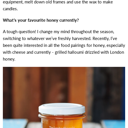
equipment, melt down old frames and use the wax to make
candles.
What’s your favourite honey currently?
A tough question! I change my mind throughout the season,
switching to whatever we’ve freshly harvested. Recently, I’ve
been quite interested in all the food pairings for honey, especially
with cheese and currently - grilled halloumi drizzled with London
honey.