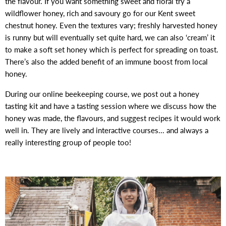
the flavour. If you want something sweet and floral try a
wildflower honey, rich and savoury go for our Kent sweet
chestnut honey. Even the textures vary; freshly harvested honey
is runny but will eventually set quite hard, we can also ‘cream’ it
to make a soft set honey which is perfect for spreading on toast.
There’s also the added benefit of an immune boost from local
honey.
During our online beekeeping course, we post out a honey
tasting kit and have a tasting session where we discuss how the
honey was made, the flavours, and suggest recipes it would work
well in. They are lively and interactive courses... and always a
really interesting group of people too!