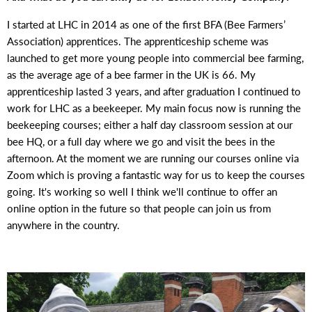
I started at LHC in 2014 as one of the first BFA (Bee Farmers’
Association) apprentices. The apprenticeship scheme was
launched to get more young people into commercial bee farming,
as the average age of a bee farmer in the UK is 66. My
apprenticeship lasted 3 years, and after graduation I continued to
work for LHC as a beekeeper. My main focus now is running the
beekeeping courses; either a half day classroom session at our
bee HQ, or a full day where we go and visit the bees in the
afternoon. At the moment we are running our courses online via
Zoom
which is proving a fantastic way for us to keep the courses
going. It's working so well I think we'll continue to offer an
online option in the future so that people can join us from
anywhere in the country.