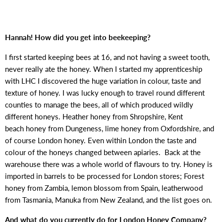
Hannah! How did you get into beekeeping?
I first started keeping bees at 16, and not having a sweet tooth,
never really ate the honey. When I started my apprenticeship
with LHC I discovered the huge variation in colour, taste and
texture of honey. I was lucky enough to travel round different
counties to manage the bees, all of which produced wildly
different honeys. Heather honey from Shropshire, Kent
beach honey from Dungeness, lime honey from Oxfordshire, and
of course London honey. Even within London the taste and
colour of the honeys changed between apiaries. Back at the
warehouse there was a whole world of flavours to try. Honey is
imported in barrels to be processed for London stores; Forest
honey from Zambia, lemon blossom from Spain, leatherwood
from Tasmania, Manuka from New Zealand, and the list goes on.
And what do you currently do for London Honey Company?