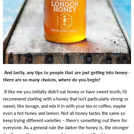
And lastly, any tips to people that are just getting into honey -
there are so many choices, where do you begin?
If like me you initially didn’t eat honey or have sweet tooth, I’d
recommend starting with a honey that isn’t particularly strong or
sweet, like borage, and mix it in with your tea or coffee, maybe
even a hot honey and lemon. Not all honey tastes the same so
keep trying different varieties – there’s something out there for
everyone. As a general rule the darker the honey is, the stronger