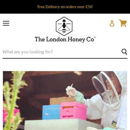
Free Delivery on orders over £50
Menu