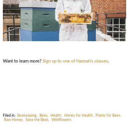
Want to learn more?
Sign up to one of Hannah's classes
.
Filed in:
Beekeeping
,
Bees
,
Health
,
Honey for Health
,
Plants for Bees
,
Raw Honey
,
Save the Bees
,
Wildflowers