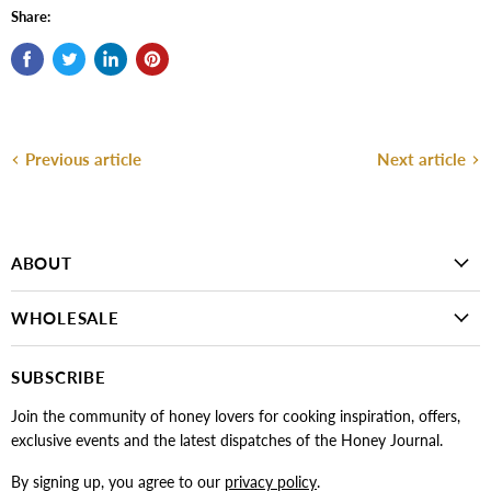
Share:
Previous article
Next article
ABOUT
WHOLESALE
SUBSCRIBE
Join the community of honey lovers for cooking inspiration, offers,
exclusive events and the latest dispatches of the Honey Journal.
By signing up, you agree to our
privacy policy
.