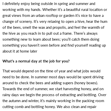
I definitely enjoy being outside in spring and summer and
working with my hands. Whether it’s a beautiful rural location or
great views from an urban rooftop or garden it’s nice to have a
change of scenery. It’s very relaxing to open a hive, hear the hum
of the bees, smell the wax and propolis, and feel the warmth of
the hive as you reach in to pull out a frame. There’s always
something new to learn about bees; you’ll catch them doing
something you haven’t seen before and find yourself reading up
about it at home later
What’s a normal day at the job for you?
That would depend on the time of year and what jobs would
need to be done. In summer most days would be spent driving
around to check the bees and adding supers (honey boxes).
Towards the end of summer, we start harvesting honey, and on
rainy days we begin the process of extracting and bottling. Over
the autumn and winter, it’s mainly working in the packing room
cutting comb and bottling honey. We also clean and repair